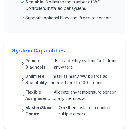
Scalable:
No limit to the number of WC
Controllers installed per system.
Supports optional Flow and Pressure sensors.
System Capabilities
Remote
Easily identify system faults from
Diagnosis:
anywhere.
Unlimited
Install as many WC boards as
Scalability:
needed for 1 to 100+ rooms.
Flexible
Allocate any temperature sensor
Assignment:
to any thermostat.
Master/Slave
One thermostat can control
Control:
multiple others.