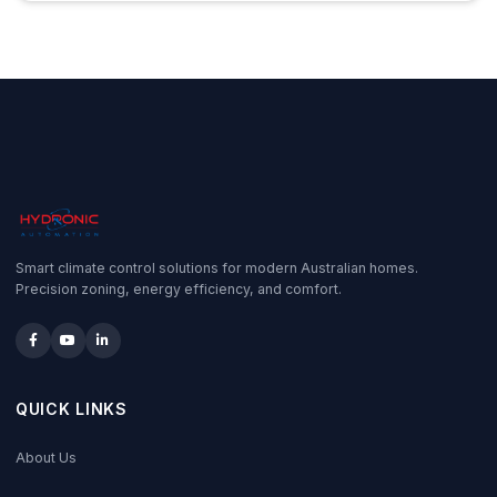
Smart climate control solutions for modern Australian homes.
Precision zoning, energy efficiency, and comfort.
QUICK LINKS
About Us