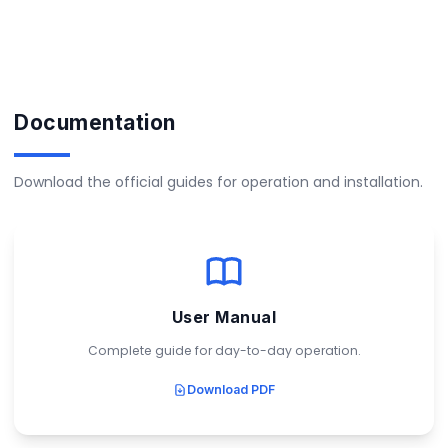
Documentation
Download the official guides for operation and installation.
User Manual
Complete guide for day-to-day operation.
Download PDF