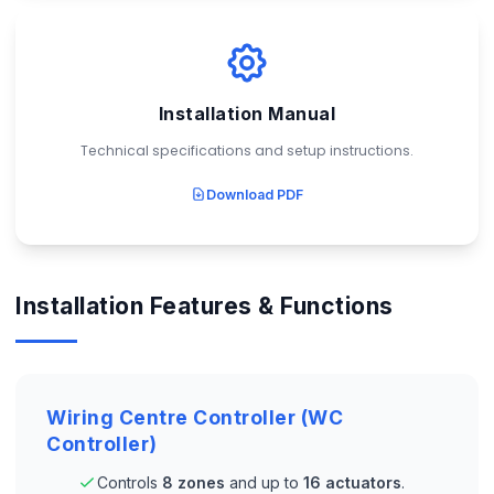
Installation Manual
Technical specifications and setup instructions.
Download PDF
Installation Features & Functions
Wiring Centre Controller (WC
Controller)
Controls
8 zones
and up to
16 actuators
.