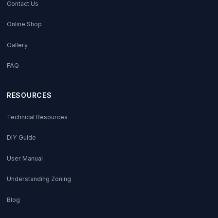
Contact Us
Online Shop
Gallery
FAQ
RESOURCES
Technical Resources
DIY Guide
User Manual
Understanding Zoning
Blog