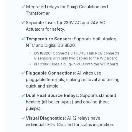
Integrated relays for Pump Circulation and
Transformer.
Separate fuses for 230V AC and 24V AC
Actuators for safety.
Temperature Sensors:
Supports both Analog
NTC and Digital DS18B20.
DS18B20:
Connects via RJ45; Hub PCB connects
8 sensors with only two cables to the WC Board.
NTC10k:
Uses a plug-in PCB onto the WC board.
Pluggable Connections:
All wires use
pluggable terminals, making removal and testing
quick and simple.
Dual Heat Source Relays:
Supports standard
heating (all boiler types) and cooling (heat
pumps).
Visual Diagnostics:
All 12 relays have
individual LEDs. Clear lid for status inspection.